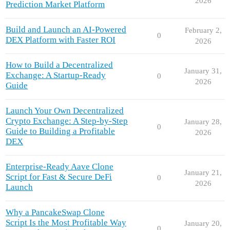
2026
Prediction Market Platform
Build and Launch an AI-Powered
February 2,
0
DEX Platform with Faster ROI
2026
How to Build a Decentralized
January 31,
Exchange: A Startup-Ready
0
2026
Guide
Launch Your Own Decentralized
Crypto Exchange: A Step-by-Step
January 28,
0
Guide to Building a Profitable
2026
DEX
Enterprise-Ready Aave Clone
January 21,
Script for Fast & Secure DeFi
0
2026
Launch
Why a PancakeSwap Clone
Script Is the Most Profitable Way
January 20,
0