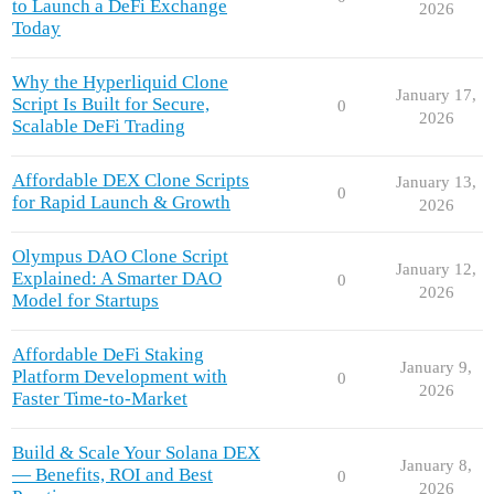
to Launch a DeFi Exchange
2026
Today
Why the Hyperliquid Clone
January 17,
Script Is Built for Secure,
0
2026
Scalable DeFi Trading
Affordable DEX Clone Scripts
January 13,
0
for Rapid Launch & Growth
2026
Olympus DAO Clone Script
January 12,
Explained: A Smarter DAO
0
2026
Model for Startups
Affordable DeFi Staking
January 9,
Platform Development with
0
2026
Faster Time-to-Market
Build & Scale Your Solana DEX
January 8,
— Benefits, ROI and Best
0
2026