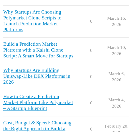
Why Startups Are Choosing
Polymarket Clone Scripts to
March 16,
0
Launch Prediction Market
2026
Platforms
Build a Prediction Market
March 10,
Platform with a Kalshi Clone
0
2026
Script: A Smart Move for Startups
Why Startups Are Building
March 6,
Uniswap-Like DEX Platforms in
0
2026
2026
How to Create a Prediction
March 4,
Market Platform Like Polymarket
0
2026
– A Startup Blueprint
Cost, Budget & Speed: Choosing
February 20,
the Right Approach to Build a
0