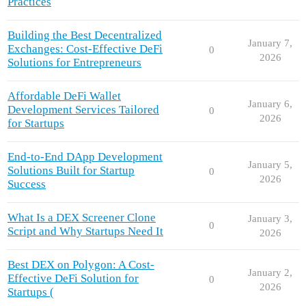
Practices
Building the Best Decentralized
January 7,
Exchanges: Cost-Effective DeFi
0
2026
Solutions for Entrepreneurs
Affordable DeFi Wallet
January 6,
Development Services Tailored
0
2026
for Startups
End-to-End DApp Development
January 5,
Solutions Built for Startup
0
2026
Success
What Is a DEX Screener Clone
January 3,
0
Script and Why Startups Need It
2026
Best DEX on Polygon: A Cost-
January 2,
Effective DeFi Solution for
0
2026
Startups (