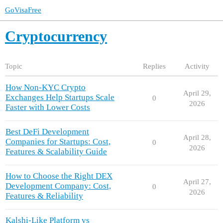
GoVisaFree
Cryptocurrency
Topic
Replies
Activity
How Non-KYC Crypto
April 29,
Exchanges Help Startups Scale
0
2026
Faster with Lower Costs
Best DeFi Development
April 28,
Companies for Startups: Cost,
0
2026
Features & Scalability Guide
How to Choose the Right DEX
April 27,
Development Company: Cost,
0
2026
Features & Reliability
Kalshi-Like Platform vs