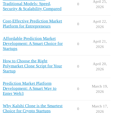
April 25,
Traditional Models: Speed,
0
2026
Security & Scalability Compared
Cost-Effective Prediction Market
April 22,
0
Platform for Entrepreneurs
2026
Affordable Prediction Market
April 21,
Development: A Smart Choice for
0
2026
Startups
How to Choose the Right
April 20,
Polymarket Clone Script for Your
0
2026
Startup
Prediction Market Platform
March 19,
Development: A Smart Way to
0
2026
Enter Web3
Why Kalshi Clone is the Smartest
March 17,
0
Choice for Crypto Startups
2026