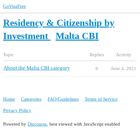
GoVisaFree
Residency & Citizenship by
Investment
Malta CBI
Topic
Replies
Activity
About the Malta CBI category
0
June 4, 2021
Home
Categories
FAQ/Guidelines
Terms of Service
Privacy Policy
Powered by
Discourse
, best viewed with JavaScript enabled