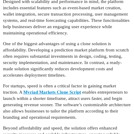
Designed with scalability and performance in mind, the platform
includes essential features such as event-based market creation,
wallet integration, secure transaction processing, user management
systems, and real-time forecasting capabilities. These functionalities
help businesses deliver an engaging user experience while
maintaining operational efficiency.
One of the biggest advantages of using a clone solution is
affordability. Developing a prediction market platform from scratch
often requires substantial investments in design, coding, testing,
security implementation, and maintenance. In contrast, a ready-
made solution significantly reduces development costs and
accelerates deployment timelines.
For startups, speed is often a critical factor in gaining market
traction. A
Myriad Markets Clone Script
enables entrepreneurs to
launch within a shorter timeframe, attract users faster, and begin
generating revenue sooner. The software’s customizable architecture
also allows businesses to tailor the platform according to their
branding and operational requirements.
Beyond affordability and speed, the solution offers enhanced