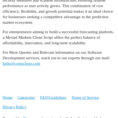
security measures and scalable infrastructure, ensuring reliable
performance as user activity grows. This combination of cost
efficiency, flexibility, and growth potential makes it an ideal choice
for businesses seeking a competitive advantage in the prediction
market ecosystem.
For entrepreneurs aiming to build a successful forecasting platform,
a Myriad Markets Clone Script offers the perfect balance of
affordability, innovation, and long-term scalability.
For More Queries and Relevant information on our Software
Development services, reach out to our experts through our mail:
hello@coinsclone.com
Home
Categories
FAQ/Guidelines
Terms of Service
Privacy Policy