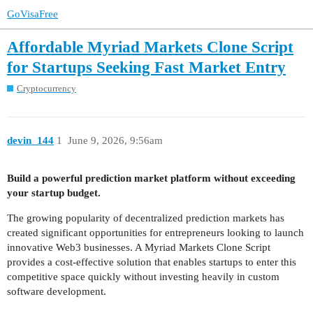
GoVisaFree
Affordable Myriad Markets Clone Script
for Startups Seeking Fast Market Entry
Cryptocurrency
devin_144
1
June 9, 2026, 9:56am
Build a powerful prediction market platform without exceeding
your startup budget.
The growing popularity of decentralized prediction markets has
created significant opportunities for entrepreneurs looking to launch
innovative Web3 businesses. A Myriad Markets Clone Script
provides a cost-effective solution that enables startups to enter this
competitive space quickly without investing heavily in custom
software development.