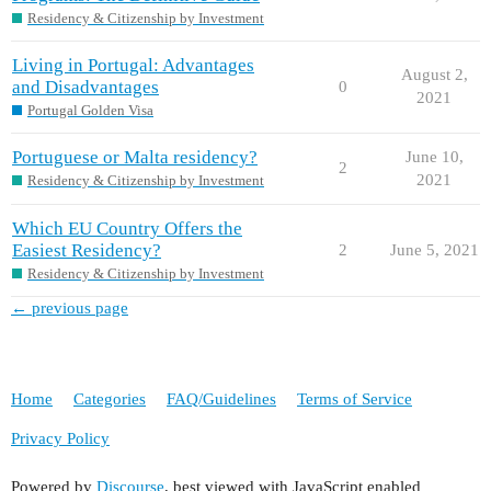
Residency & Citizenship by Investment
Living in Portugal: Advantages
August 2,
and Disadvantages
0
2021
Portugal Golden Visa
Portuguese or Malta residency?
June 10,
2
2021
Residency & Citizenship by Investment
Which EU Country Offers the
Easiest Residency?
2
June 5, 2021
Residency & Citizenship by Investment
← previous page
Home
Categories
FAQ/Guidelines
Terms of Service
Privacy Policy
Powered by
Discourse
, best viewed with JavaScript enabled