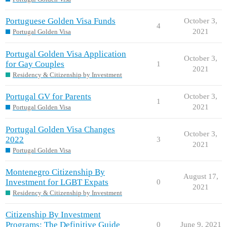
Portuguese Golden Visa Funds
October 3,
4
2021
Portugal Golden Visa
Portugal Golden Visa Application
October 3,
for Gay Couples
1
2021
Residency & Citizenship by Investment
Portugal GV for Parents
October 3,
1
2021
Portugal Golden Visa
Portugal Golden Visa Changes
October 3,
2022
3
2021
Portugal Golden Visa
Montenegro Citizenship By
August 17,
Investment for LGBT Expats
0
2021
Residency & Citizenship by Investment
Citizenship By Investment
Programs: The Definitive Guide
0
June 9, 2021