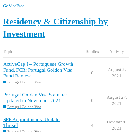
GoVisaFree
Residency & Citizenship by
Investment
Topic
Replies
Activity
ActiveCap I – Portuguese Growth
Fund, FCR: Portugal Golden Visa
August 2,
0
Fund Review
2021
Portugal Golden Visa
Portugal Golden Visa Statistics -
August 27,
Updated in November 2021
0
2021
Portugal Golden Visa
SEF Appointments: Update
October 4,
Thread
4
2021
Portugal Golden Visa